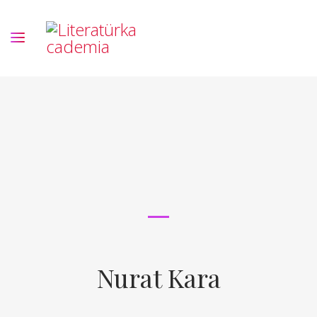
Nurat Kara