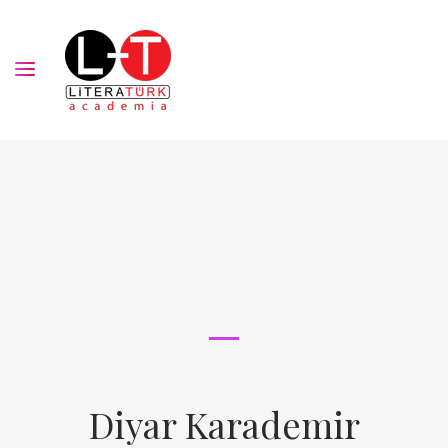
Diyar Karademir